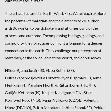
with the material itself.
The artists featured in Earth, Wind, Fire, Water each explore
the potential of materials and the elements to co-author
artistic works; to participate in and at times control the
process and outcome. Encompassing biology, geology, and
cosmology, their practices confront a longing for a deeper
connection to the earth. They challenge our perception of
materials, of the so-called natural world, and of ourselves.
Hildur Bjarnadóttir (IS), Ebba Bohlin (SE),
Fellesskapsprosjektet å Fortette Byen (Sápmi/NO), Alma
Heikkilä (FI), Karoline Hjorth & Riitta Ikonen (NO/FI),
Guðjón Ketilsson (IS), Kasper Kjeldgaard (DK), Stian
Korntved Ruud (NO), Ivana Králíková (CZ/SE), Valentin
Manz (DE/NO), Britta Marakatt-Labba (Sápmi/SE), Pekka