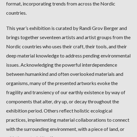
format, incorporating trends from across the Nordic
countries.
This year’s exhibition is curated by Randi Grov Berger and
brings together seventeen artists and artist groups from the
Nordic countries who uses their craft, their tools, and their
deep material knowledge to address pending environmental
issues. Acknowledging the powerful interdependence
between humankind and often overlooked materials and
organisms, many of the presented artworks evoke the
fragility and transiency of our earthly existence by way of
components that alter, dry up, or decay throughout the
exhibition period. Others reflect holistic ecological
practices, implementing material collaborations to connect
with the surrounding environment, with a piece of land, or