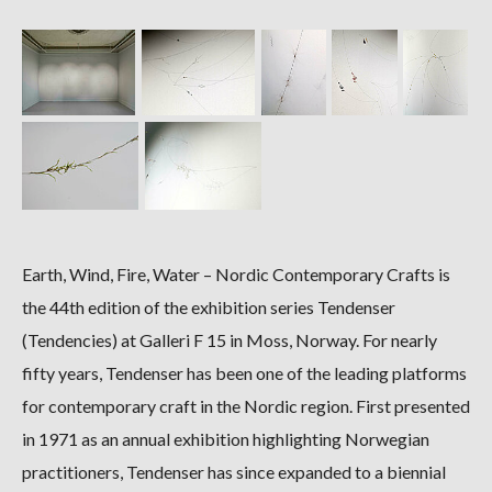
Earth, Wind, Fire, Water – Nordic Contemporary Crafts is
the 44th edition of the exhibition series Tendenser
(Tendencies) at Galleri F 15 in Moss, Norway. For nearly
fifty years, Tendenser has been one of the leading platforms
for contemporary craft in the Nordic region. First presented
in 1971 as an annual exhibition highlighting Norwegian
practitioners, Tendenser has since expanded to a biennial