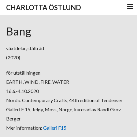
CHARLOTTA ÖSTLUND
Bang
växtdelar, ståltråd
(2020)
för utställningen
EARTH, WIND, FIRE, WATER
16.6.-4.10.2020
Nordic Contemporary Crafts, 44th edition of Tendenser
Galleri F 15, Jeløy, Moss, Norge, kurerad av Randi Grov
Berger
Mer information:
Galleri F15