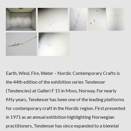
Earth, Wind, Fire, Water – Nordic Contemporary Crafts is
the 44th edition of the exhibition series Tendenser
(Tendencies) at Galleri F 15 in Moss, Norway. For nearly
fifty years, Tendenser has been one of the leading platforms
for contemporary craft in the Nordic region. First presented
in 1971 as an annual exhibition highlighting Norwegian
practitioners, Tendenser has since expanded to a biennial