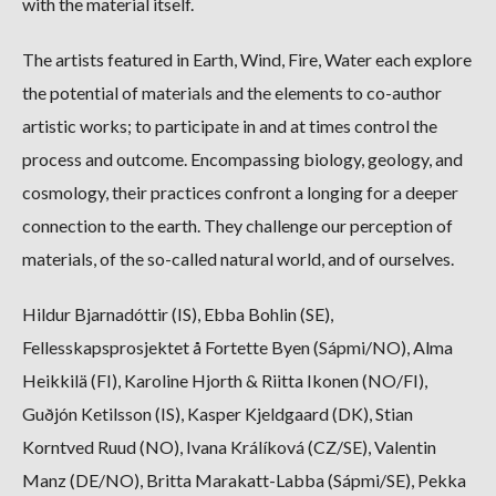
with the material itself.
The artists featured in Earth, Wind, Fire, Water each explore
the potential of materials and the elements to co-author
artistic works; to participate in and at times control the
process and outcome. Encompassing biology, geology, and
cosmology, their practices confront a longing for a deeper
connection to the earth. They challenge our perception of
materials, of the so-called natural world, and of ourselves.
Hildur Bjarnadóttir (IS), Ebba Bohlin (SE),
Fellesskapsprosjektet å Fortette Byen (Sápmi/NO), Alma
Heikkilä (FI), Karoline Hjorth & Riitta Ikonen (NO/FI),
Guðjón Ketilsson (IS), Kasper Kjeldgaard (DK), Stian
Korntved Ruud (NO), Ivana Králíková (CZ/SE), Valentin
Manz (DE/NO), Britta Marakatt-Labba (Sápmi/SE), Pekka