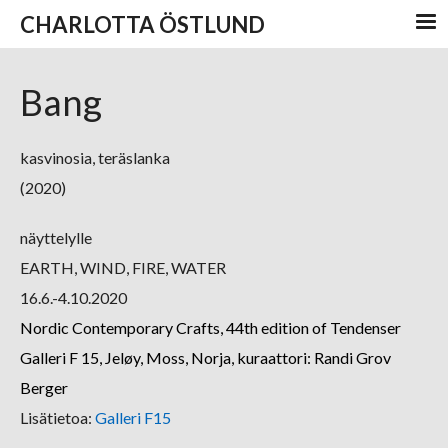
CHARLOTTA ÖSTLUND
Bang
kasvinosia, teräslanka
(2020)
näyttelylle
EARTH, WIND, FIRE, WATER
16.6.-4.10.2020
Nordic Contemporary Crafts, 44th edition of Tendenser
Galleri F 15, Jeløy, Moss, Norja, kuraattori: Randi Grov
Berger
Lisätietoa:
Galleri F15