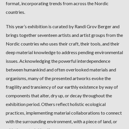
format, incorporating trends from across the Nordic
countries.
This year’s exhibition is curated by Randi Grov Berger and
brings together seventeen artists and artist groups from the
Nordic countries who uses their craft, their tools, and their
deep material knowledge to address pending environmental
issues. Acknowledging the powerful interdependence
between humankind and often overlooked materials and
organisms, many of the presented artworks evoke the
fragility and transiency of our earthly existence by way of
components that alter, dry up, or decay throughout the
exhibition period. Others reflect holistic ecological
practices, implementing material collaborations to connect
with the surrounding environment, with a piece of land, or