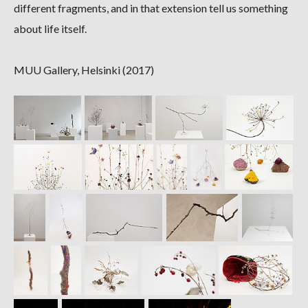
different fragments, and in that extension tell us something
about life itself.
MUU Gallery, Helsinki (2017)