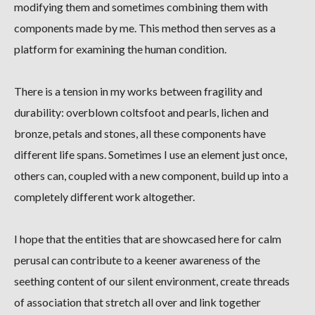
modifying them and sometimes combining them with
components made by me. This method then serves as a
platform for examining the human condition.
There is a tension in my works between fragility and
durability: overblown coltsfoot and pearls, lichen and
bronze, petals and stones, all these components have
different life spans. Sometimes I use an element just once,
others can, coupled with a new component, build up into a
completely different work altogether.
I hope that the entities that are showcased here for calm
perusal can contribute to a keener awareness of the
seething content of our silent environment, create threads
of association that stretch all over and link together