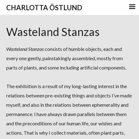
CHARLOTTA ÖSTLUND
Wasteland Stanzas
Wasteland Stanzas
consists of humble objects, each and
every one gently, painstakingly assembled, mostly from
parts of plants, and some including artificial components.
The exhibition is a result of my long-lasting interest in the
relations between pre-existing things and objects I’ve made
myself, and also in the relations between ephemerality and
permanence. I have always drawn parallels between them
and the preconditions of our human life, our wishes and
actions. That is why I collect materials, often plant parts,