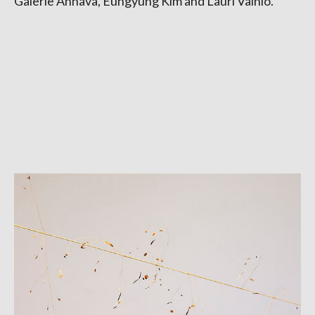
Galerie Anhava, Eungyung Kim and Lauri Vainio.