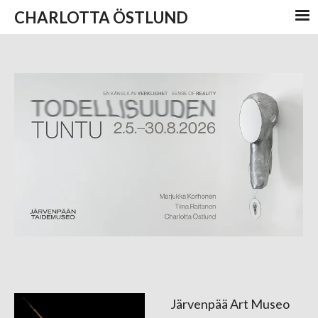
CHARLOTTA ÖSTLUND
Järvenpää Art Museo