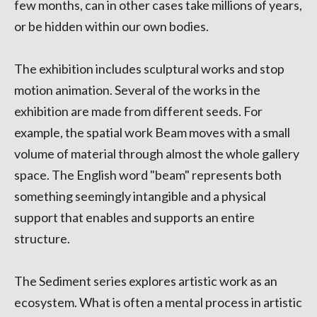
few months, can in other cases take millions of years,
or be hidden within our own bodies.
The exhibition includes sculptural works and stop
motion animation. Several of the works in the
exhibition are made from different seeds. For
example, the spatial work Beam moves with a small
volume of material through almost the whole gallery
space. The English word "beam" represents both
something seemingly intangible and a physical
support that enables and supports an entire
structure.
The Sediment series explores artistic work as an
ecosystem. What is often a mental process in artistic