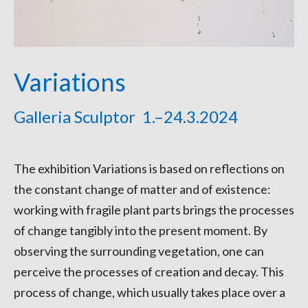
Variations
Galleria Sculptor 1.–24.3.2024
The exhibition Variations is based on reflections on
the constant change of matter and of existence:
working with fragile plant parts brings the processes
of change tangibly into the present moment. By
observing the surrounding vegetation, one can
perceive the processes of creation and decay. This
process of change, which usually takes place over a