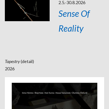
2.5.-30.8.2026
Sense Of
Reality
Tapestry
(detail)
2026