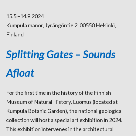
15.5.–14.9.2024
Kumpula manor, Jyrängöntie 2, 00550 Helsinki,
Finland
Splitting Gates – Sounds
Afloat
For the first time in the history of the Finnish
Museum of Natural History, Luomus (located at
Kumpula Botanic Garden), the national geological
collection will host a special art exhibition in 2024.
This exhibition intervenes in the architectural