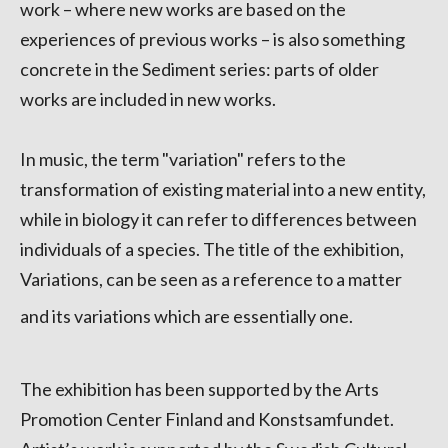
work – where new works are based on the
experiences of previous works – is also something
concrete in the Sediment series: parts of older
works are included in new works.
In music, the term "variation" refers to the
transformation of existing material into a new entity,
while in biology it can refer to differences between
individuals of a species. The title of the exhibition,
Variations, can be seen as a reference to a matter
and its variations which are essentially one.
The exhibition has been supported by the Arts
Promotion Center Finland and Konstsamfundet.