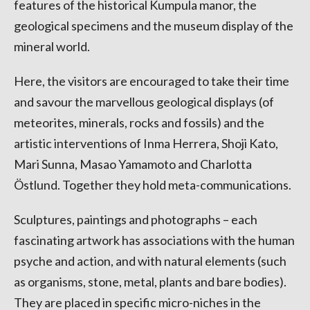
features of the historical Kumpula manor, the
geological specimens and the museum display of the
mineral world.
Here, the visitors are encouraged to take their time
and savour the marvellous geological displays (of
meteorites, minerals, rocks and fossils) and the
artistic interventions of Inma Herrera, Shoji Kato,
Mari Sunna, Masao Yamamoto and Charlotta
Östlund. Together they hold meta-communications.
Sculptures, paintings and photographs – each
fascinating artwork has associations with the human
psyche and action, and with natural elements (such
as organisms, stone, metal, plants and bare bodies).
They are placed in specific micro-niches in the