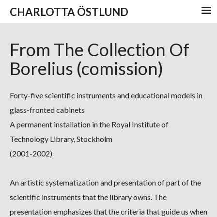
CHARLOTTA ÖSTLUND
From The Collection Of
Borelius (comission)
Forty-five scientific instruments and educational models in
glass-fronted cabinets
A permanent installation in the Royal Institute of
Technology Library, Stockholm
(2001-2002)
An artistic systematization and presentation of part of the
scientific instruments that the library owns. The
presentation emphasizes that the criteria that guide us when