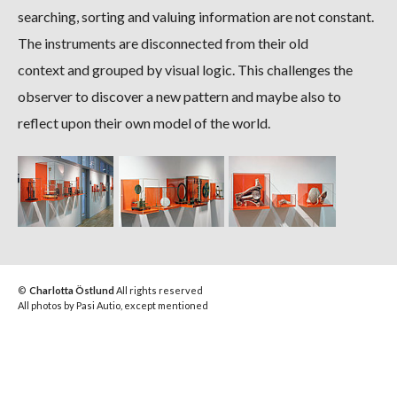
searching, sorting and valuing information are not constant.
The instruments are disconnected from their old
context and grouped by visual logic. This challenges the
observer to discover a new pattern and maybe also to
reflect upon their own model of the world.
©
Charlotta Östlund
All rights reserved
All photos by Pasi Autio, except mentioned