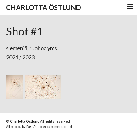
CHARLOTTA ÖSTLUND
Shot #1
s
iemeniä, ruohoa yms.
2021 / 2023
©
Charlotta Östlund
All rights reserved
All photos by Pasi Autio, except mentioned