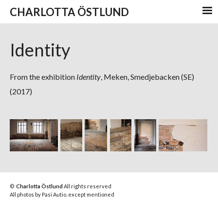
CHARLOTTA ÖSTLUND
Identity
From the exhibition
Identity
, Meken, Smedjebacken (SE)
(2017)
©
Charlotta Östlund
All rights reserved
All photos by Pasi Autio, except mentioned